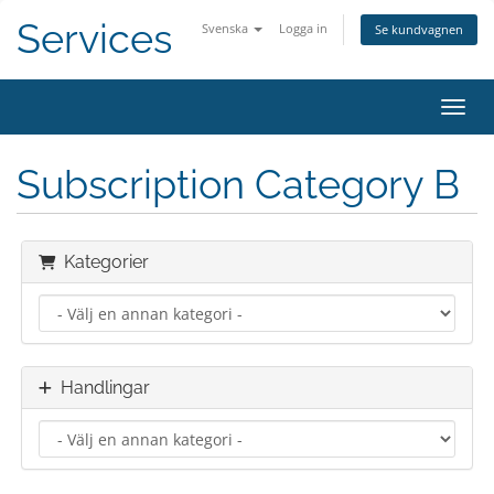
Services
Svenska
Logga in
Se kundvagnen
Växla
Subscription Category B
Kategorier
Handlingar