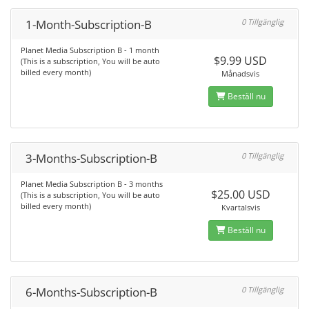
1-Month-Subscription-B
0 Tillgänglig
Planet Media Subscription B - 1 month
$9.99 USD
(This is a subscription, You will be auto
billed every month)
Månadsvis
Beställ nu
3-Months-Subscription-B
0 Tillgänglig
Planet Media Subscription B - 3 months
$25.00 USD
(This is a subscription, You will be auto
billed every month)
Kvartalsvis
Beställ nu
6-Months-Subscription-B
0 Tillgänglig