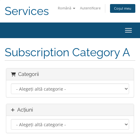
Services
Română
Autentificare
Coșul meu
Navig
Subscription Category A
Categorii
Acțiuni