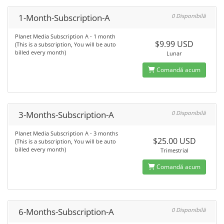
1-Month-Subscription-A
0 Disponibilă
Planet Media Subscription A - 1 month
$9.99 USD
(This is a subscription, You will be auto
billed every month)
Lunar
Comandă acum
3-Months-Subscription-A
0 Disponibilă
Planet Media Subscription A - 3 months
$25.00 USD
(This is a subscription, You will be auto
billed every month)
Trimestrial
Comandă acum
6-Months-Subscription-A
0 Disponibilă