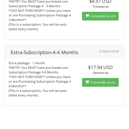
$8.97 USD
*NOTE* You MUST have purchased one
Subscription Package A - 3 Months
Trimestrial
**DO NOT PURCHASE** Unless you Have
or are Purchasing Subscription Package A
Comandă acum
3 Months**
(This is a subscription, You will be auto
billed every month)
Extra-Subscription-A-6 Months
0 Disponibilă
Extra package - 1 month
$17.94 USD
*NOTE* You MUST have purchased one
Subscription Package A 6 Months
Semestrial
**DO NOT PURCHASE** Unless you Have
or are Purchasing Subscription Package A
Comandă acum
6 Months**
(This is a subscription, You will be auto
billed every month)