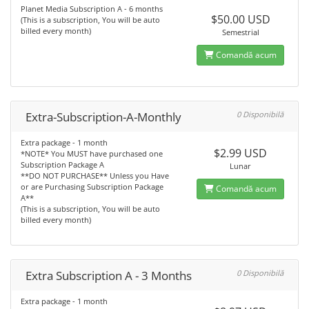
Planet Media Subscription A - 6 months
$50.00 USD
(This is a subscription, You will be auto
billed every month)
Semestrial
Comandă acum
Extra-Subscription-A-Monthly
0 Disponibilă
Extra package - 1 month
$2.99 USD
*NOTE* You MUST have purchased one
Subscription Package A
Lunar
**DO NOT PURCHASE** Unless you Have
or are Purchasing Subscription Package
Comandă acum
A**
(This is a subscription, You will be auto
billed every month)
Extra Subscription A - 3 Months
0 Disponibilă
Extra package - 1 month